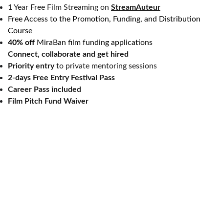
1 Year Free Film Streaming on
StreamAuteur
Free Access to the Promotion, Funding, and Distribution
Course
40% off
MiraBan film funding applications
Connect, collaborate and get hired
Priority entry
to private mentoring sessions
2-days Free Entry Festival Pass
Career Pass included
Film Pitch Fund Waiver
Let's celebrate independent, diversity-
driven, auteur films together.
About MiraBan