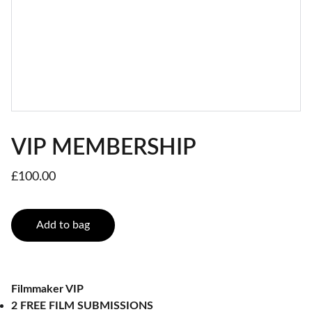
VIP MEMBERSHIP
£100.00
Add to bag
Filmmaker VIP
2 FREE FILM SUBMISSIONS