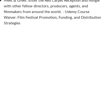
Meet & Greet: Enter the Red Carpet Reception and mingle
with other fellow directors, producers, agents, and
filmmakers from around the world. - Udemy Course
Waiver: Film Festival Promotion, Funding, and Distribution
Strategies
Let's celebrate independent, diversity-
driven, auteur films together.
About MiraBan