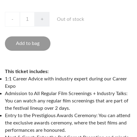
-
+
Out of stock
Add to bag
This ticket includes:
1:1 Career Advice with industry expert during our Career
Expo
Admission to All Regular Film Screenings + Industry Talks:
You can watch any regular film screenings that are part of
the festival lineup over 2 days.
Entry to the Prestigious Awards Ceremony: You can attend
the exclusive awards ceremony, where the best films and
performances are honoured.